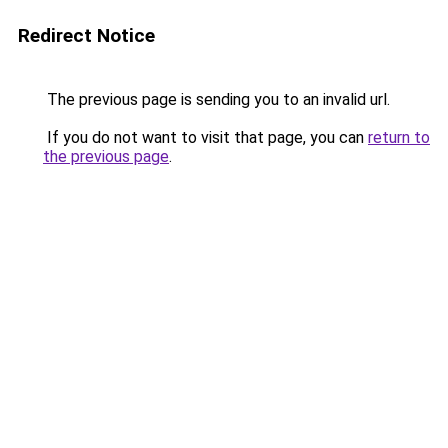
Redirect Notice
The previous page is sending you to an invalid url.
If you do not want to visit that page, you can
return to
the previous page
.