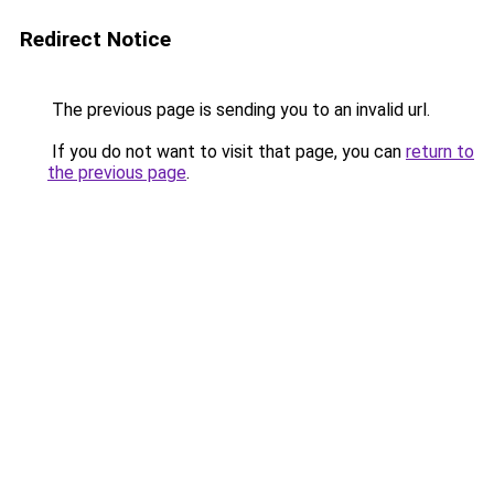
Redirect Notice
The previous page is sending you to an invalid url.
If you do not want to visit that page, you can
return to
the previous page
.