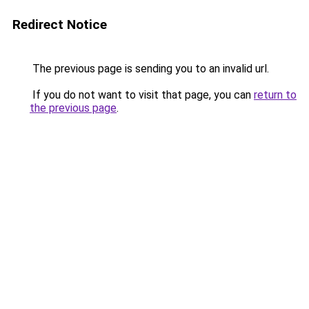
Redirect Notice
The previous page is sending you to an invalid url.
If you do not want to visit that page, you can
return to
the previous page
.