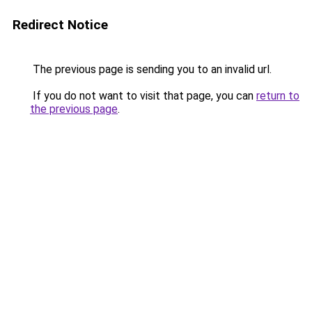
Redirect Notice
The previous page is sending you to an invalid url.
If you do not want to visit that page, you can
return to
the previous page
.