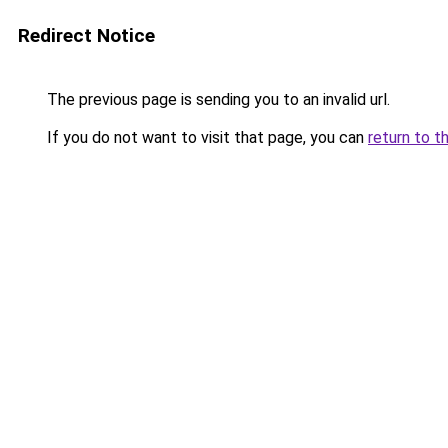
Redirect Notice
The previous page is sending you to an invalid url.
If you do not want to visit that page, you can
return to t