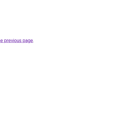
he previous page
.