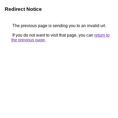
Redirect Notice
The previous page is sending you to an invalid url.
If you do not want to visit that page, you can
return to
the previous page
.