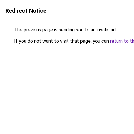
Redirect Notice
The previous page is sending you to an invalid url.
If you do not want to visit that page, you can
return to t