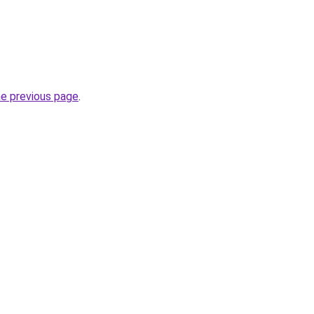
he previous page
.