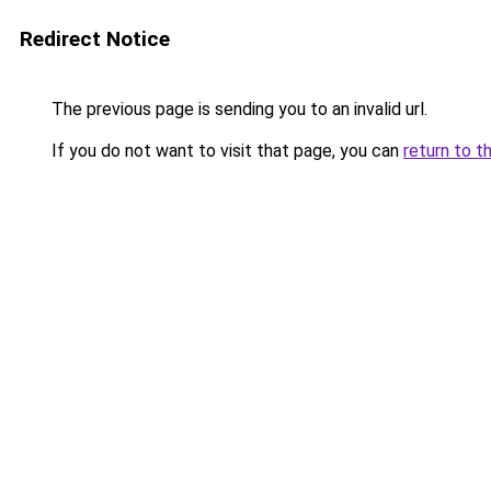
Redirect Notice
The previous page is sending you to an invalid url.
If you do not want to visit that page, you can
return to t