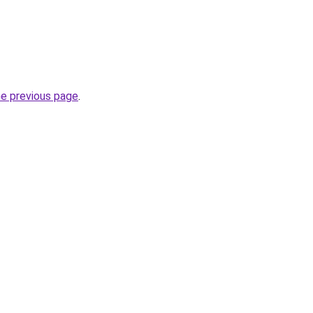
he previous page
.