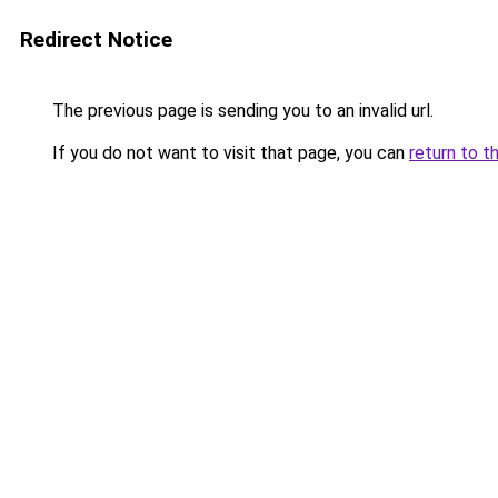
Redirect Notice
The previous page is sending you to an invalid url.
If you do not want to visit that page, you can
return to t