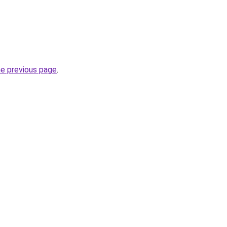
he previous page
.