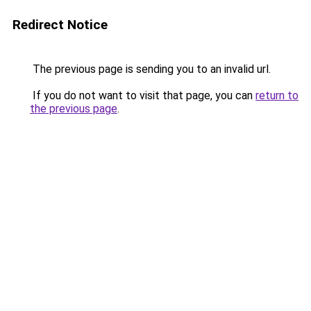
Redirect Notice
The previous page is sending you to an invalid url.
If you do not want to visit that page, you can
return to
the previous page
.