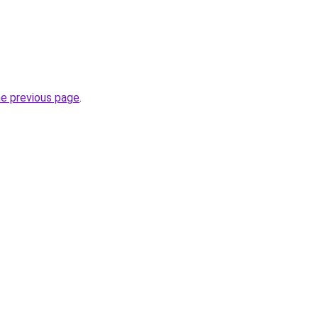
he previous page
.