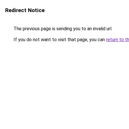
Redirect Notice
The previous page is sending you to an invalid url.
If you do not want to visit that page, you can
return to t