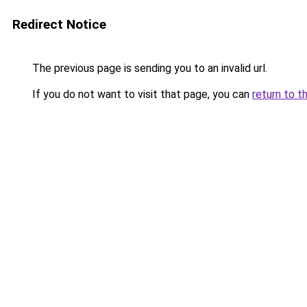
Redirect Notice
The previous page is sending you to an invalid url.
If you do not want to visit that page, you can
return to t