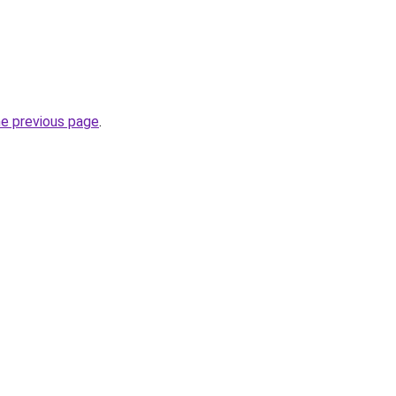
he previous page
.