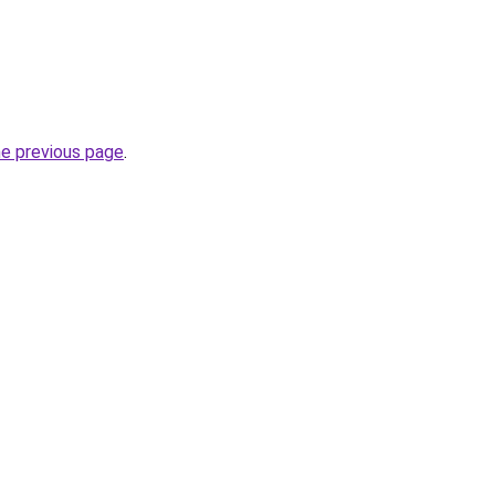
he previous page
.