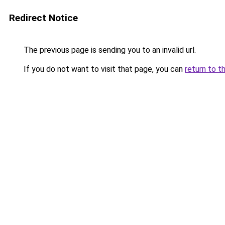
Redirect Notice
The previous page is sending you to an invalid url.
If you do not want to visit that page, you can
return to t