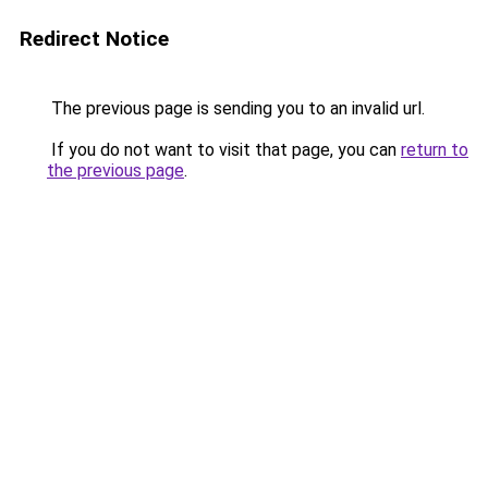
Redirect Notice
The previous page is sending you to an invalid url.
If you do not want to visit that page, you can
return to
the previous page
.