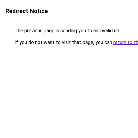
Redirect Notice
The previous page is sending you to an invalid url.
If you do not want to visit that page, you can
return to t