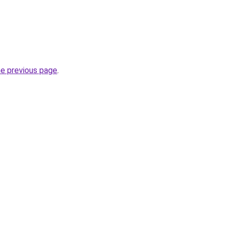
he previous page
.