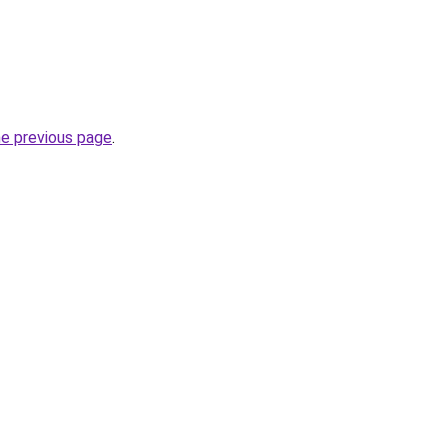
he previous page
.