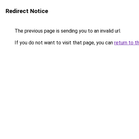
Redirect Notice
The previous page is sending you to an invalid url.
If you do not want to visit that page, you can
return to t