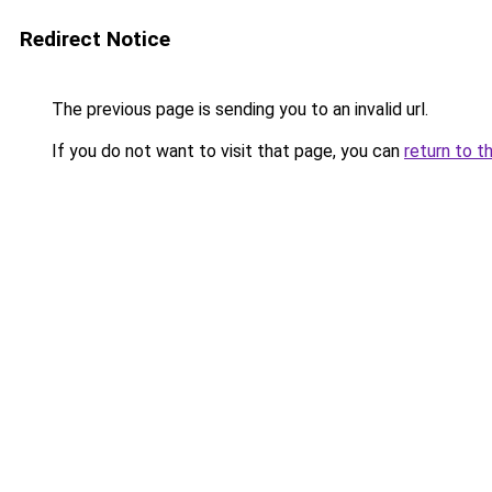
Redirect Notice
The previous page is sending you to an invalid url.
If you do not want to visit that page, you can
return to t