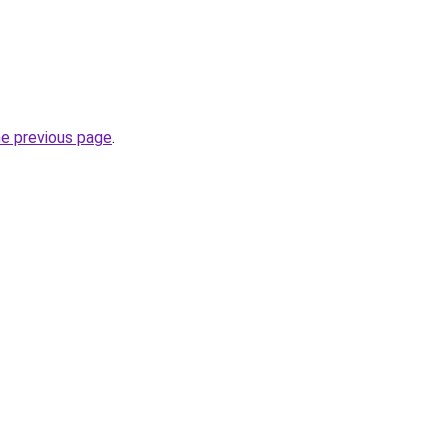
he previous page
.