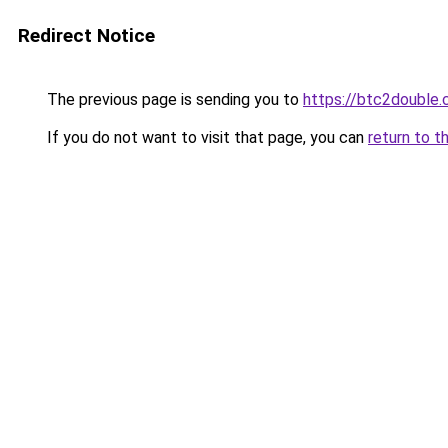
Redirect Notice
The previous page is sending you to
https://btc2double
If you do not want to visit that page, you can
return to t