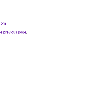
.com
.
he previous page
.