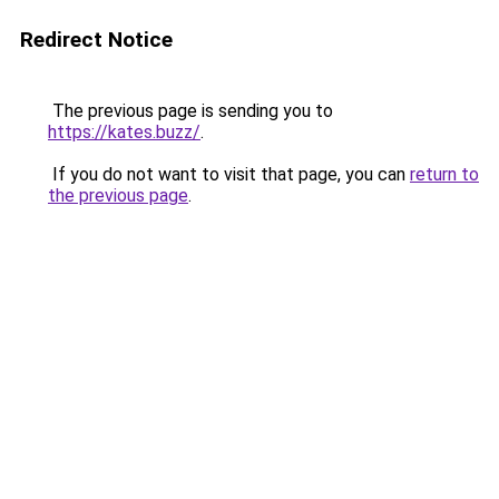
Redirect Notice
The previous page is sending you to
https://kates.buzz/
.
If you do not want to visit that page, you can
return to
the previous page
.