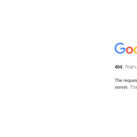
404.
That’s
The reque
server.
Tha