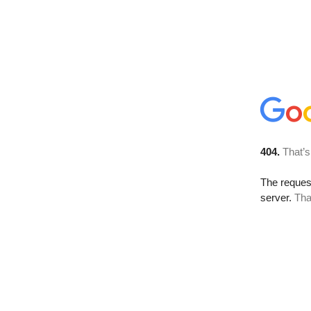
404.
That’s
The reque
server.
Tha