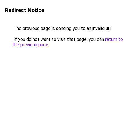
Redirect Notice
The previous page is sending you to an invalid url.
If you do not want to visit that page, you can
return to
the previous page
.