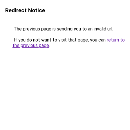
Redirect Notice
The previous page is sending you to an invalid url.
If you do not want to visit that page, you can
return to
the previous page
.