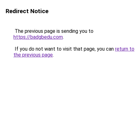
Redirect Notice
The previous page is sending you to
https://badgbedu.com
.
If you do not want to visit that page, you can
return to
the previous page
.