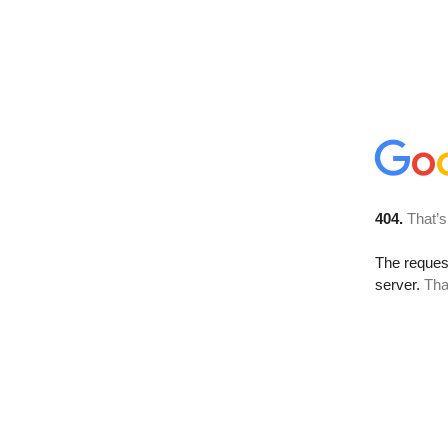
404.
That’s
The reque
server.
Tha