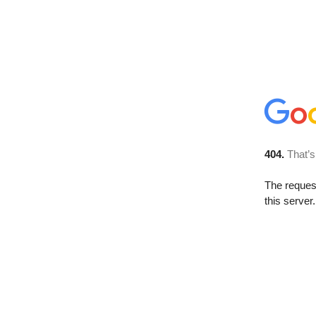
404.
That’s
The reque
this server