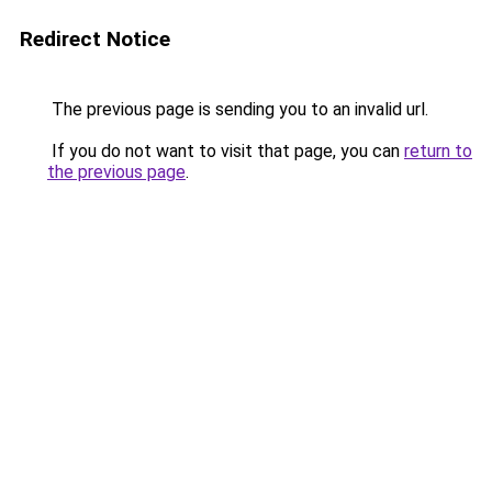
Redirect Notice
The previous page is sending you to an invalid url.
If you do not want to visit that page, you can
return to
the previous page
.