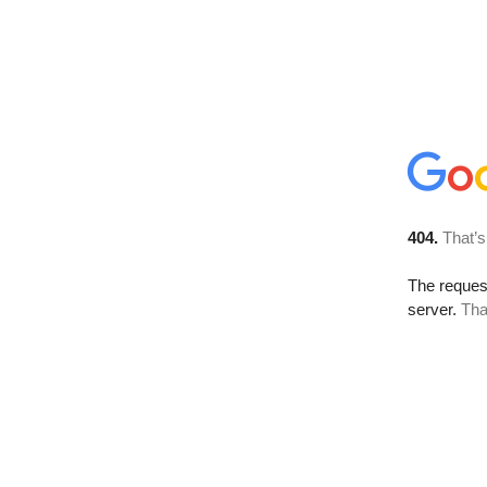
404.
That’s
The reque
server.
Tha