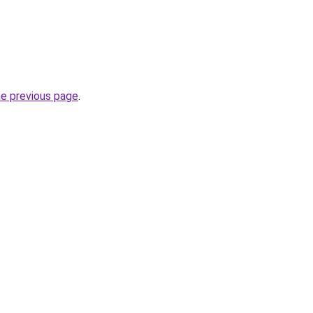
he previous page
.