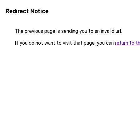
Redirect Notice
The previous page is sending you to an invalid url.
If you do not want to visit that page, you can
return to t