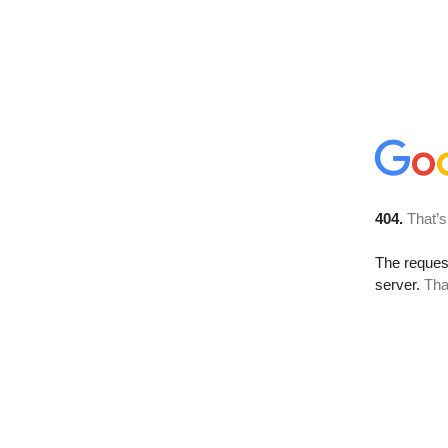
404.
That’s
The reque
server.
Tha