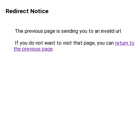
Redirect Notice
The previous page is sending you to an invalid url.
If you do not want to visit that page, you can
return to
the previous page
.