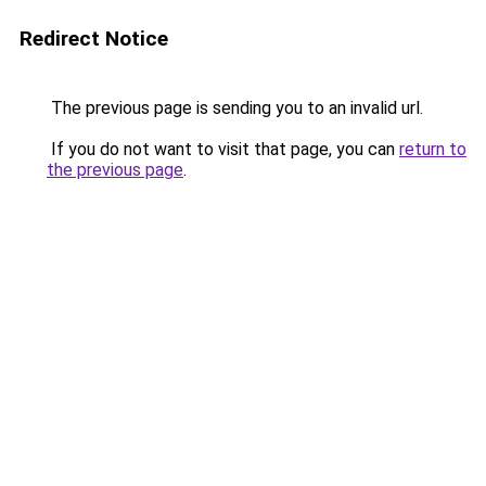
Redirect Notice
The previous page is sending you to an invalid url.
If you do not want to visit that page, you can
return to
the previous page
.