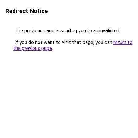
Redirect Notice
The previous page is sending you to an invalid url.
If you do not want to visit that page, you can
return to
the previous page
.