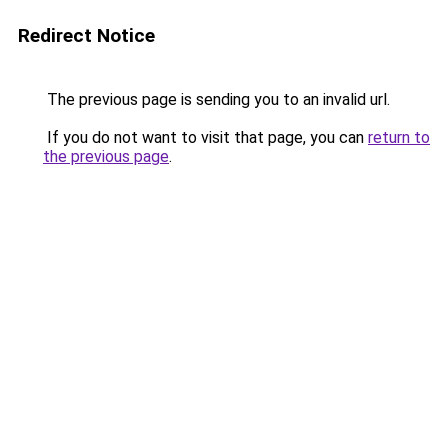
Redirect Notice
The previous page is sending you to an invalid url.
If you do not want to visit that page, you can
return to
the previous page
.