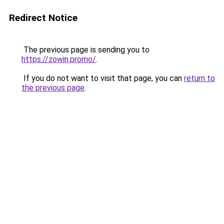
Redirect Notice
The previous page is sending you to
https://zowin.promo/
.
If you do not want to visit that page, you can
return to
the previous page
.