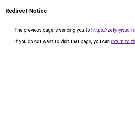
Redirect Notice
The previous page is sending you to
https://zelynyjsad.
If you do not want to visit that page, you can
return to t