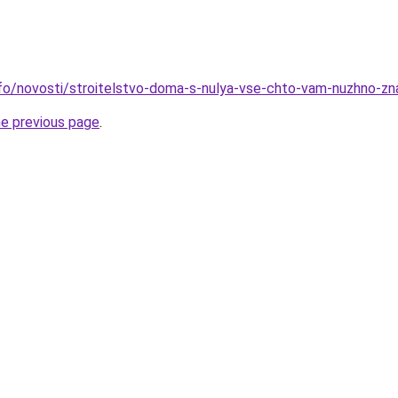
info/novosti/stroitelstvo-doma-s-nulya-vse-chto-vam-nuzhno-zn
he previous page
.