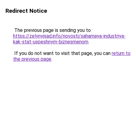
Redirect Notice
The previous page is sending you to
https://zelynyjsad.info/novosti/saharnaya-industriya-
kak-stat-uspeshnym-biznesmenom
.
If you do not want to visit that page, you can
return to
the previous page
.