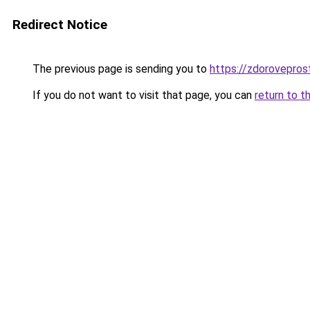
Redirect Notice
The previous page is sending you to
https://zdoroveprost
If you do not want to visit that page, you can
return to t