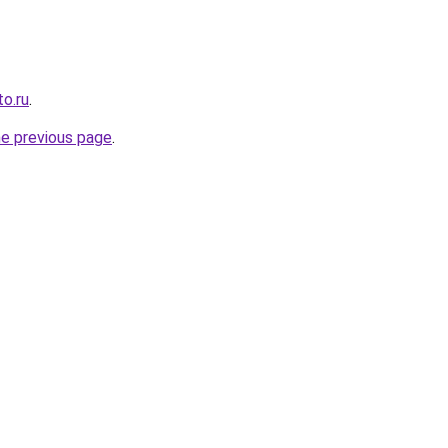
o.ru
.
he previous page
.