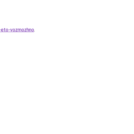
k-eto-vozmozhno
.