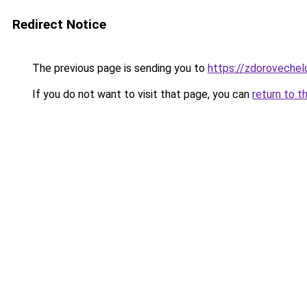
Redirect Notice
The previous page is sending you to
https://zdoroveche
If you do not want to visit that page, you can
return to t