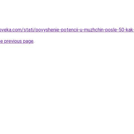
loveka.com/stati/povyshenie-potencii-u-muzhchin-posle-50-ka
he previous page
.