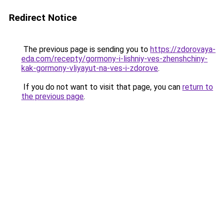
Redirect Notice
The previous page is sending you to
https://zdorovaya-
eda.com/recepty/gormony-i-lishniy-ves-zhenshchiny-
kak-gormony-vliyayut-na-ves-i-zdorove
.
If you do not want to visit that page, you can
return to
the previous page
.