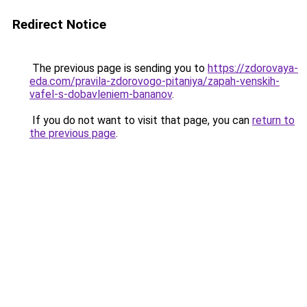
Redirect Notice
The previous page is sending you to
https://zdorovaya-
eda.com/pravila-zdorovogo-pitaniya/zapah-venskih-
vafel-s-dobavleniem-bananov
.
If you do not want to visit that page, you can
return to
the previous page
.