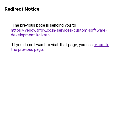
Redirect Notice
The previous page is sending you to
https://yellowarrow.co.in/services/custom-software-
development-kolkata
.
If you do not want to visit that page, you can
return to
the previous page
.