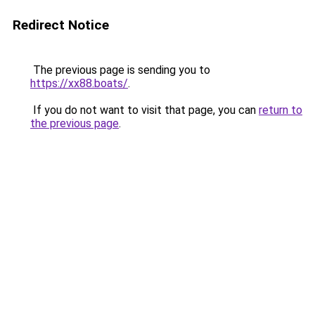
Redirect Notice
The previous page is sending you to
https://xx88.boats/
.
If you do not want to visit that page, you can
return to
the previous page
.