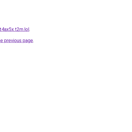
t4ax5x.t2m.lol
.
he previous page
.