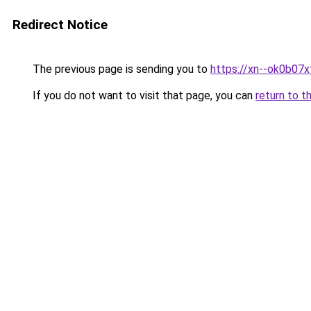
Redirect Notice
The previous page is sending you to
https://xn--ok0b07x
If you do not want to visit that page, you can
return to t