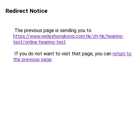
Redirect Notice
The previous page is sending you to
https://www.widexhongkong.com.hk/zh-hk/hearing-
test/online-hearing-test
.
If you do not want to visit that page, you can
return to
the previous page
.