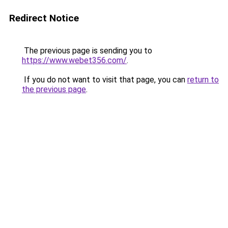
Redirect Notice
The previous page is sending you to
https://www.webet356.com/
.
If you do not want to visit that page, you can
return to
the previous page
.