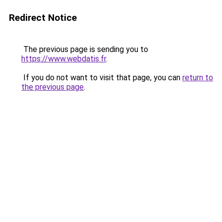
Redirect Notice
The previous page is sending you to
https://www.webdatis.fr
.
If you do not want to visit that page, you can
return to
the previous page
.