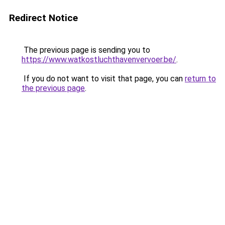
Redirect Notice
The previous page is sending you to
https://www.watkostluchthavenvervoer.be/
.
If you do not want to visit that page, you can
return to
the previous page
.