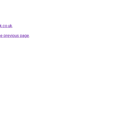
k.co.uk
.
he previous page
.