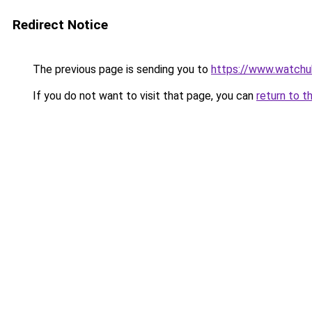
Redirect Notice
The previous page is sending you to
https://www.watchu
If you do not want to visit that page, you can
return to t