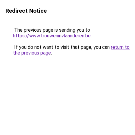
Redirect Notice
The previous page is sending you to
https://www.trouweninvlaanderen.be
.
If you do not want to visit that page, you can
return to
the previous page
.